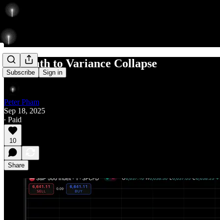
The Path to Variance Collapse
Subscribe
Sign in
Peter Pham
Sep 18, 2025
∙ Paid
10
Share