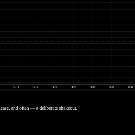
lease, and often — a deliberate shakeout.