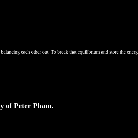
s balancing each other out. To break that equilibrium and store the energ
sy of Peter Pham.