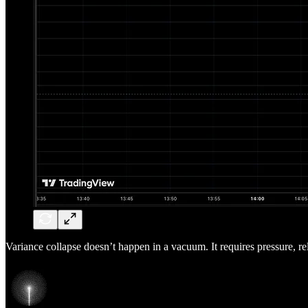
Variance collapse doesn’t happen in a vacuum. It requires pressure, re