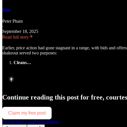
Rise
Peter Pham
·
September 18, 2025
Read full story
Earlier, price action had gone stagnant in a range, with bids and offer
shakeout served two purposes:
Cleans…
Continue reading this post for free, courte
Claim my free post
Or purchase a paid subscription.