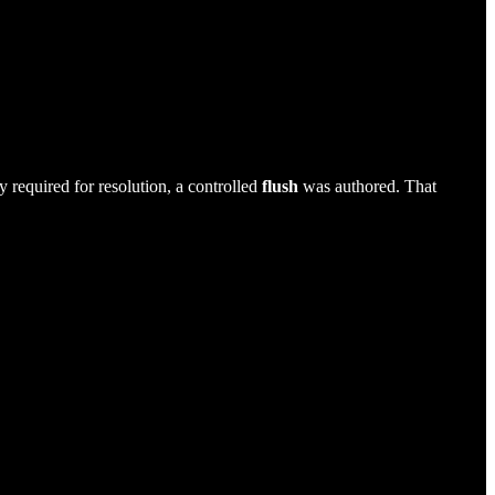
y required for resolution, a controlled
flush
was authored. That