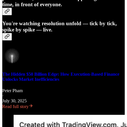
time, in front of everyone.
You're watching resolution unfold — tick by tick,
spike by spike — live.
The Hidden $50 Billion Edge: How Execution-Based Finance
Unlocks Market Inefficiencies
Peter Pham
·
July 30, 2025
Read full story