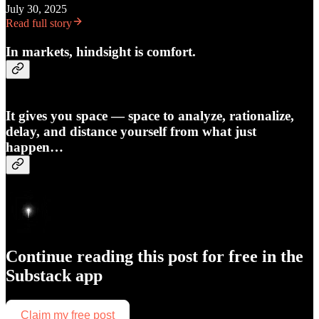
July 30, 2025
Read full story
In markets, hindsight is comfort.
It gives you space — space to analyze, rationalize,
delay, and distance yourself from what just
happen…
Continue reading this post for free in the
Substack app
Claim my free post