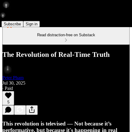
Subscribe
Sign in
Read distraction-free on Substack
The Revolution of Real-Time Truth
Peter Pham
Jul 30, 2025
∙ Paid
5
This revolution is televised — Not because it’s
performative, but because it's happening in real