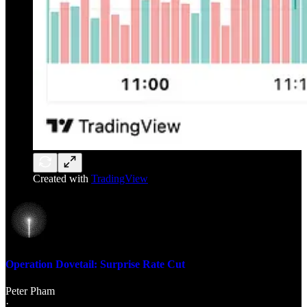
Created with
TradingView
Operation Dovetail: Surprise Rate Cut
Peter Pham
·