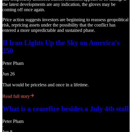
the latest developments are any indication, the gloves may be
coming off once again.
Price action suggests investors are beginning to reassess geopolitical
risk, repricing assets under the possibility that the conflict has
entered a more unpredictable and sustained phase.
If Iran Lights Up the Sky on America's
250
Peter Pham
·
Jun 26
That would be priceless and once in a lifetime.
Read full story
What is a ceasefire besides a July 4th stall
Peter Pham
·
Jun 8