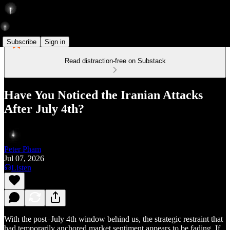
Subscribe
Sign in
Read distraction-free on Substack
Have You Noticed the Iranian Attacks
After July 4th?
Peter Pham
Jul 07, 2026
Listen
With the post–July 4th window behind us, the strategic restraint that
had temporarily anchored market sentiment appears to be fading. If