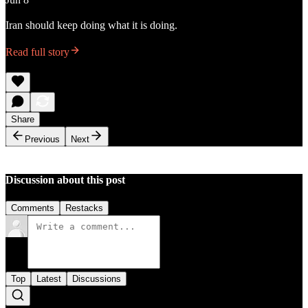
Iran should keep doing what it is doing.
Read full story
Share
Previous
Next
Discussion about this post
Comments
Restacks
Top
Latest
Discussions