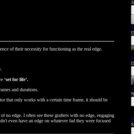
J
T
D
ence of their necessity for functioning as the real edge.
M
D
.
are
‘set for life’.
A
frames and durations.
N
ator that only works with a certain time frame, it should be
on of no edge. I often see these grafters with no edge, engaging
W
 didn't even have an edge on whatever fad they were focused
S