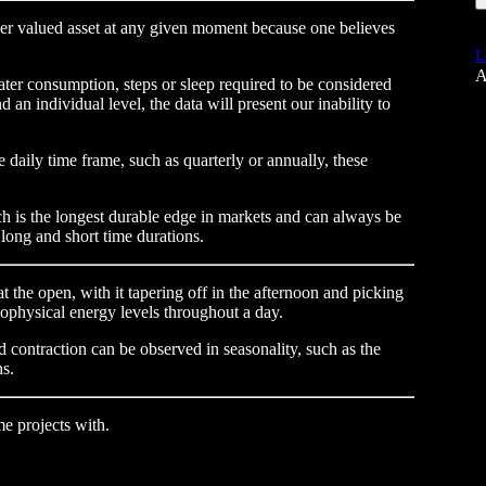
der valued asset at any given moment because one believes
L
A
ter consumption, steps or sleep required to be considered
 an individual level, the data will present our inability to
e daily time frame, such as quarterly or annually, these
ch is the longest durable edge in markets and can always be
 long and short time durations.
at the open, with it tapering off in the afternoon and picking
ophysical energy levels throughout a day.
 contraction can be observed in seasonality, such as the
ns.
e projects with.