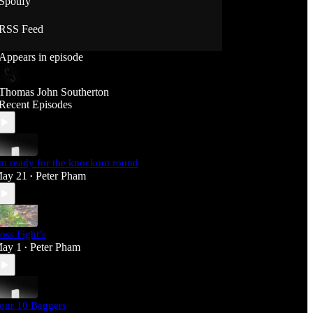
Spotify
RSS Feed
Appears in episode
Thomas John Southerton
Recent Episodes
'm ready for the knockout round
ay 21
Peter Pham
•
oss Fight’s
ay 1
Peter Pham
•
our 10 Baggers