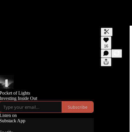
Generate tra
16
A transcript 
editing.
Pocket of Lights
Investing Inside Out
Subscribe
Listen on
Substack App