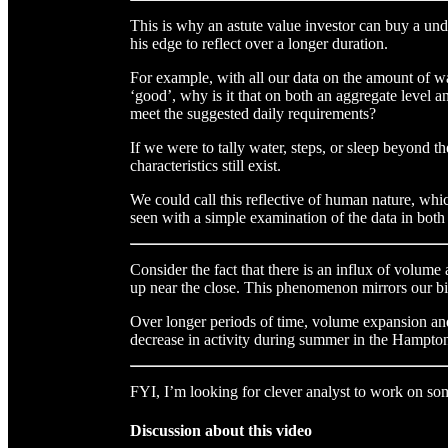
This is why an astute value investor can buy a un
his edge to reflect over a longer duration.
For example, with all our data on the amount of wa
‘good’, why is it that on both an aggregate level and
meet the suggested daily requirements?
If we were to tally water, steps, or sleep beyond th
characteristics still exist.
We could call this reflective of human nature, whi
seen with a simple examination of the data in both
Consider the fact that there is an influx of volume 
up near the close. This phenomenon mirrors our bi
Over longer periods of time, volume expansion and
decrease in activity during summer in the Hampto
FYI, I’m looking for clever analyst to work on som
Discussion about this video