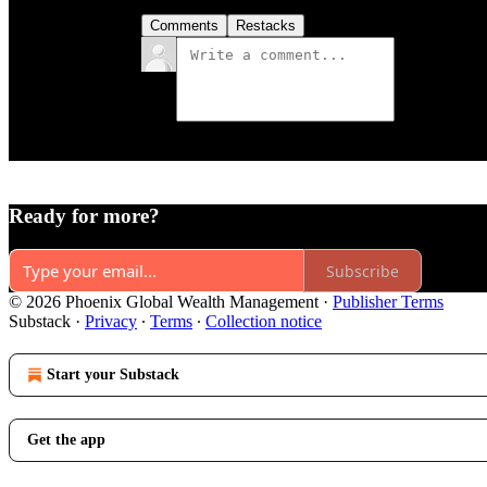
Comments
Restacks
Ready for more?
Subscribe
© 2026 Phoenix Global Wealth Management
·
Publisher Terms
Substack
·
Privacy
∙
Terms
∙
Collection notice
Start your Substack
Get the app