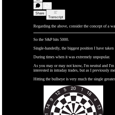
Share
Transcript
Regarding the above, consider the concept of a wa
So the S&P hits 5000.
Single-handedly, the biggest position I have taken 
During times when it was extremely unpopular.
As you may or may not know, I'm neutral and I'm p
interested in intraday trades, but as I previously m
Hitting the bullseye is very much the single greates