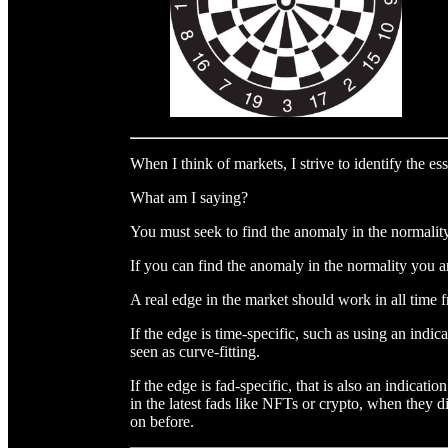
When I think of markets, I strive to identify the ess
What am I saying?
You must seek to find the anomaly in the normality
If you can find the anomaly in the normality you 
A real edge in the market should work in all time 
If the edge is time-specific, such as using an indic
seen as curve-fitting.
If the edge is fad-specific, that is also an indicati
in the latest fads like NFTs or crypto, when they
on before.