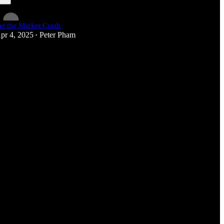
et the Market Crash
pr 4, 2025
Peter Pham
•