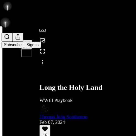
0:00
/
Subscribe
Sign in
Share from 0:00
Long the Holy Land
WWIII Playbook
Thomas John Southerton
Feb 07, 2024
16