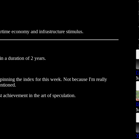
rtime economy and infrastructure stimulus.
in a duration of 2 years.
I
M
inning the index for this week. Not because I'm really
entioned.
t achievement in the art of speculation.
B
M
Y