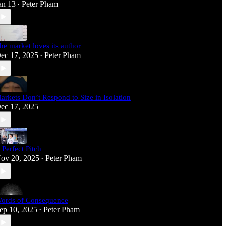
an 13
Peter Pham
•
he market loves its author
ec 17, 2025
Peter Pham
•
arkets Don’t Respond to Size in Isolation
ec 17, 2025
 Perfect Pitch
ov 20, 2025
Peter Pham
•
ords of Consequence
ep 10, 2025
Peter Pham
•