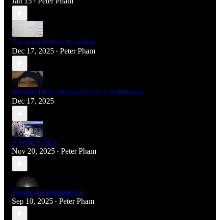
Jan 13
Peter Pham
•
The market loves its author
Dec 17, 2025
Peter Pham
•
Markets Don’t Respond to Size in Isolation
Dec 17, 2025
A Perfect Pitch
Nov 20, 2025
Peter Pham
•
Words of Consequence
Sep 10, 2025
Peter Pham
•