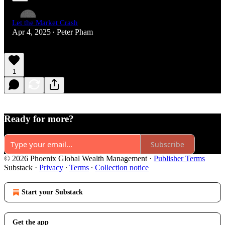
Let the Market Crash
Apr 4, 2025
Peter Pham
•
1
Ready for more?
Subscribe
© 2026 Phoenix Global Wealth Management
·
Publisher Terms
Substack
·
Privacy
∙
Terms
∙
Collection notice
Start your Substack
Get the app