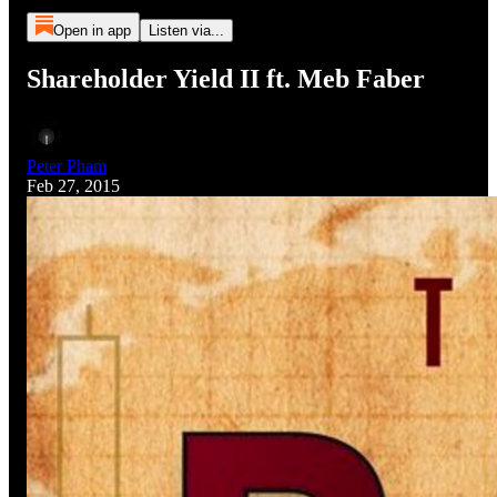
Open in app
Listen via...
Shareholder Yield II ft. Meb Faber
Peter Pham
Feb 27, 2015