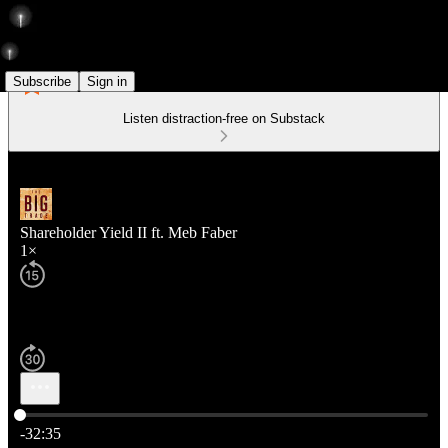
Subscribe
Sign in
Listen distraction-free on Substack
Shareholder Yield II ft. Meb Faber
1×
Current time: 0:00 / Total time: -32:35
-32:35