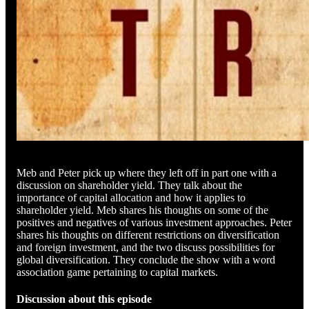
Meb and Peter pick up where they left off in part one with a
discussion on shareholder yield. They talk about the
importance of capital allocation and how it applies to
shareholder yield. Meb shares his thoughts on some of the
positives and negatives of various investment approaches. Peter
shares his thoughts on different restrictions on diversification
and foreign investment, and the two discuss possibilities for
global diversification. They conclude the show with a word
association game pertaining to capital markets.
Discussion about this episode