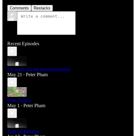
Comments
Restacks
Recent Episodes
I'm ready for the knockout round
May 21
Peter Pham
•
Boss Fight’s
May 1
Peter Pham
•
Your 10 Baggers