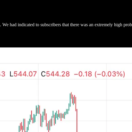
We had indicated to subscribers that there was an extremely high proba