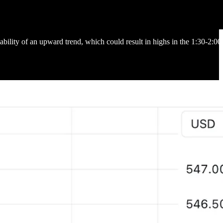
bility of an upward trend, which could result in highs in the 1:30-2:0