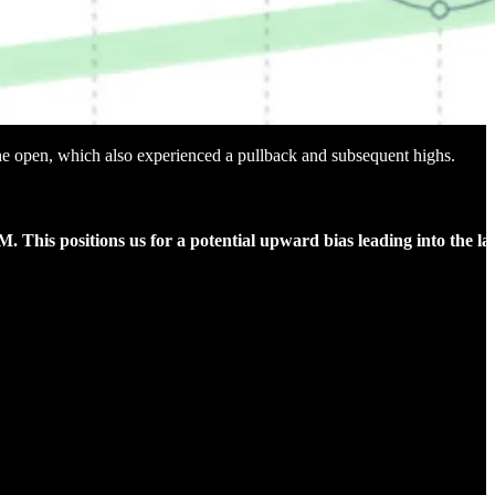
 the open, which also experienced a pullback and subsequent highs.
M. This positions us for a potential upward bias leading into the la