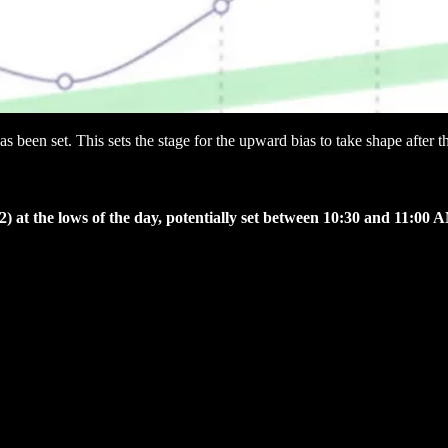
as been set. This sets the stage for the upward bias to take shape after
) at the lows of the day, potentially set between 10:30 and 11:00 A