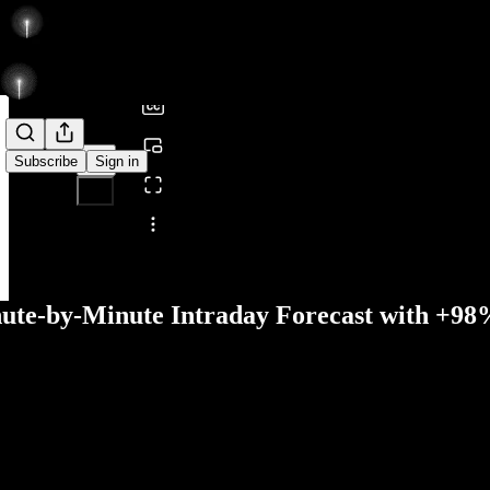
0:00
/
Subscribe
Sign in
Share from 0:00
nute-by-Minute Intraday Forecast with +9