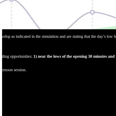
elop as indicated in the simulation and are stating that the day’s low h
rading opportunities:
1) near the lows of the opening 30 minutes and 2
fternoon session.