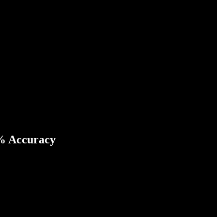
8% Accuracy