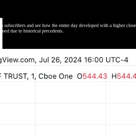
subscribers and see how the entire day developed with a higher close. 
ained due to historical precedents.