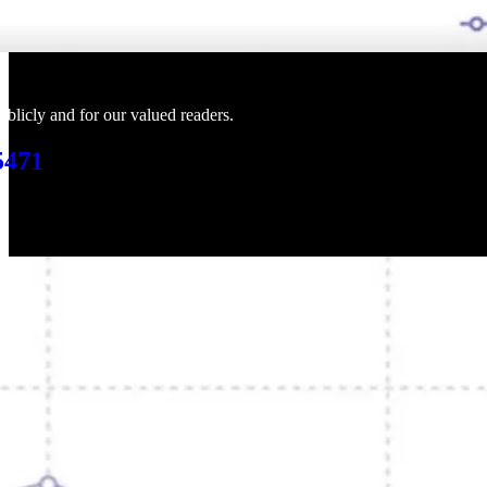
blicly and for our valued readers.
5471